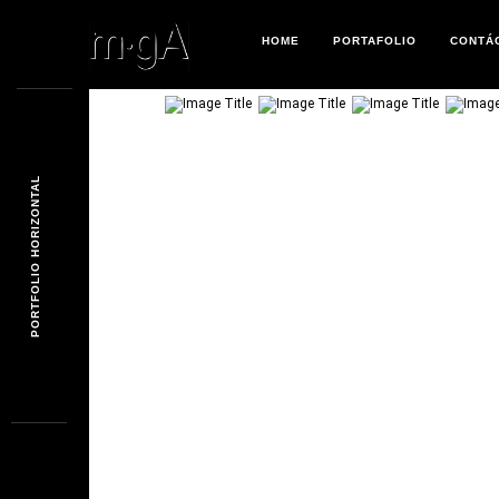
HOME
PORTAFOLIO
CONTÁ
PORTFOLIO HORIZONTAL