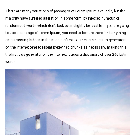
There are many variations of passages of Lorem Ipsum available, but the
majority have suffered alteration in some form, by injected humour, or
randomised words which don’t look even slightly believable. If you are going
to use a passage of Lorem Ipsum, you need to be sure there isn’t anything
embarrassing hidden in the middle of text. All the Lorem Ipsum generators
on the Internet tend to repeat predefined chunks as necessary, making this
the first true generator on the Internet. It uses a dictionary of over 200 Latin
words