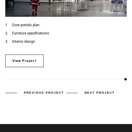
Door portals plan
Furniture specifications
Interior design
View Project
PREVIOUS PROJECT
NEXT PROJECT