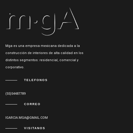
Mga es una empresa mexicana dedicada a la
construcción de interiores de alta calidad en los
distintos segmentos: residencial, comercial y
corporativo.
TELEFONOS
(55)54487789
CORREO
IGARCIA.MGA@GMAIL.COM
VISITANOS