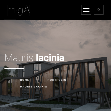
Mauris
lacinia
HOME
PORTFOLIO
MAURIS
LACINIA