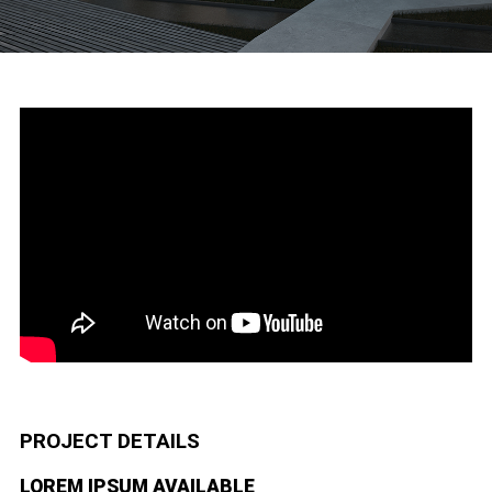
PROJECT DETAILS
LOREM IPSUM AVAILABLE