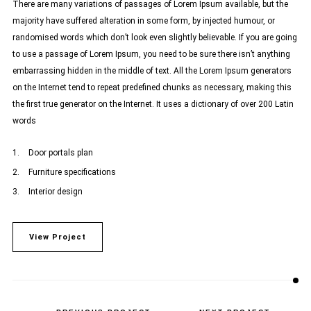
There are many variations of passages of Lorem Ipsum available, but the
majority have suffered alteration in some form, by injected humour, or
randomised words which don’t look even slightly believable. If you are going
to use a passage of Lorem Ipsum, you need to be sure there isn’t anything
embarrassing hidden in the middle of text. All the Lorem Ipsum generators
on the Internet tend to repeat predefined chunks as necessary, making this
the first true generator on the Internet. It uses a dictionary of over 200 Latin
words
Door portals plan
Furniture specifications
Interior design
View Project