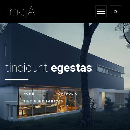
tincidunt
egestas
HOME
PORTFOLIO
TINCIDUNT
EGESTAS