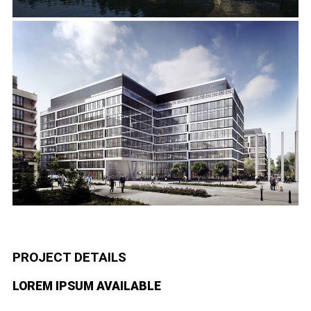
PROJECT DETAILS
LOREM IPSUM AVAILABLE