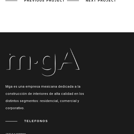
PREVIOUS PROJECT
NEXT PROJECT
Mga es una empresa mexicana dedicada a la
construcción de interiores de alta calidad en los
distintos segmentos: residencial, comercial y
corporativo.
TELEFONOS