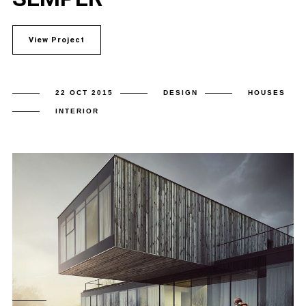
View Project
22 OCT 2015
DESIGN
HOUSES
INTERIOR