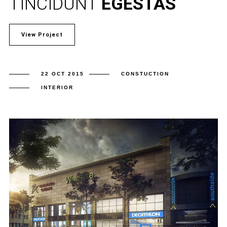
TINCIDUNT
EGESTAS
View Project
22 OCT 2015
CONSTUCTION
INTERIOR