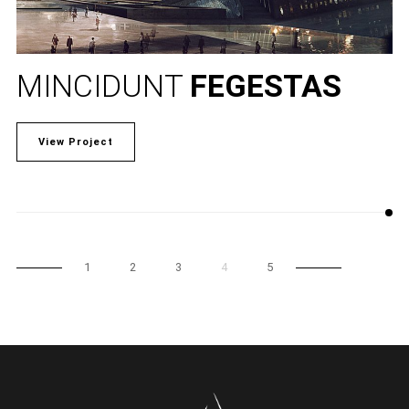
MINCIDUNT
FEGESTAS
View Project
1
2
3
4
5