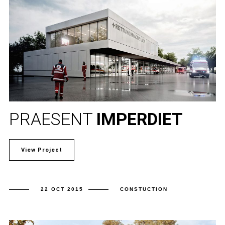
PRAESENT
IMPERDIET
View Project
22 OCT 2015
CONSTUCTION