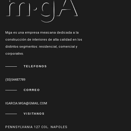
Mga es una empresa mexicana dedicada a la
construcción de interiores de alta calidad en los
distintos segmentos: residencial, comercial y
corporativo.
TELEFONOS
(55)54487789
CORREO
IGARCIA.MGA@GMAIL.COM
VISITANOS
PENNSYLVANIA 127 COL. NAPOLES