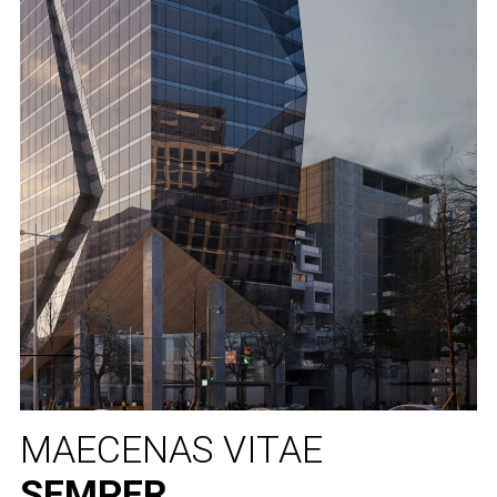
MAECENAS VITAE
SEMPER