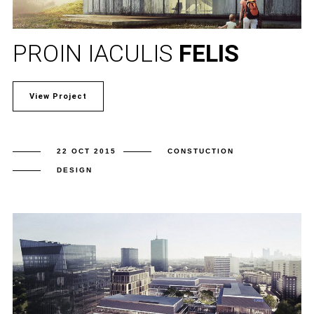
PROIN IACULIS
FELIS
View Project
22 OCT 2015
CONSTUCTION
DESIGN