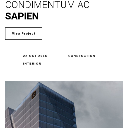
CONDIMENTUM AC
SAPIEN
View Project
22 OCT 2015
CONSTUCTION
INTERIOR