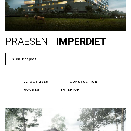
PRAESENT
IMPERDIET
View Project
22 OCT 2015
CONSTUCTION
HOUSES
INTERIOR