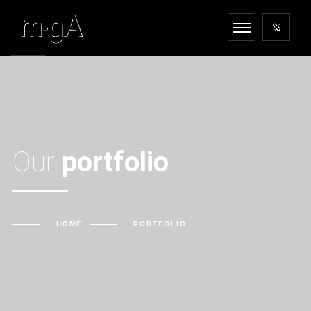
Our
portfolio
HOME
PORTFOLIO