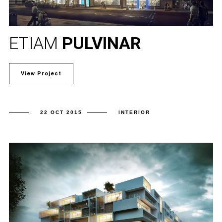
ETIAM
PULVINAR
View Project
22 OCT 2015
INTERIOR