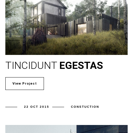
TINCIDUNT
EGESTAS
View Project
22 OCT 2015
CONSTUCTION