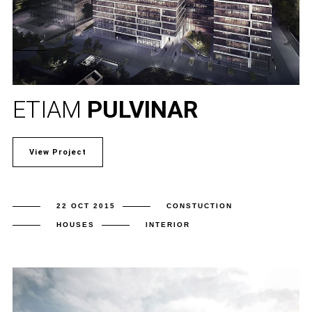
ETIAM
PULVINAR
View Project
22 OCT 2015
CONSTUCTION
HOUSES
INTERIOR