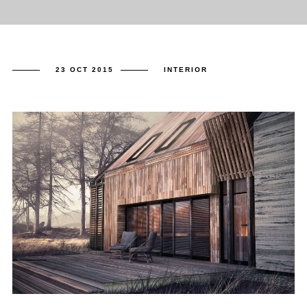
23 OCT 2015
INTERIOR