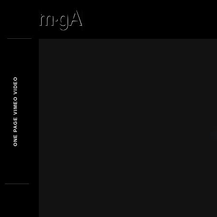
ONE PAGE VIMEO VIDEO