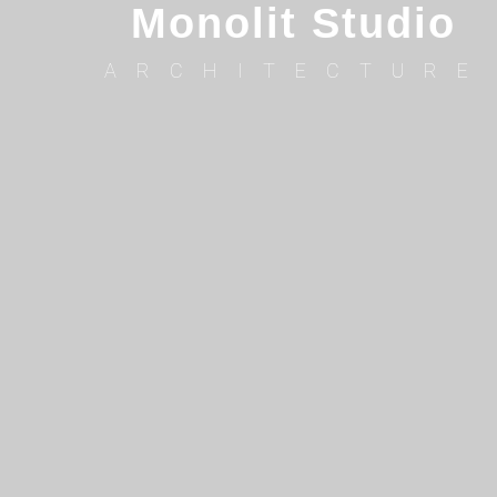
Monolit Studio
ARCHITECTURE